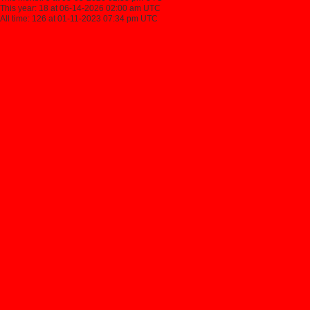
This year: 18 at 06-14-2026 02:00 am UTC
All time: 126 at 01-11-2023 07:34 pm UTC