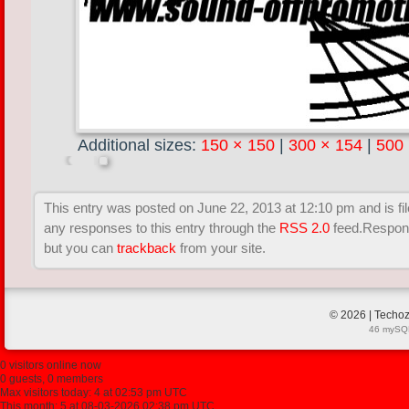
Additional sizes:
150 × 150
|
300 × 154
|
500
This entry was posted on June 22, 2013 at 12:10 pm and is fil
any responses to this entry through the
RSS 2.0
feed.Respons
but you can
trackback
from your site.
© 2026 | Techoz
46 mySQL
0 visitors online now
0 guests, 0 members
Max visitors today: 4 at 02:53 pm UTC
This month: 5 at 08-03-2026 02:38 pm UTC