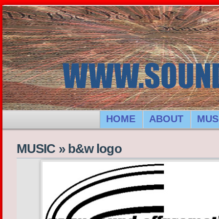
HOME
ABOUT
MUS
MUSIC
»
b&w logo