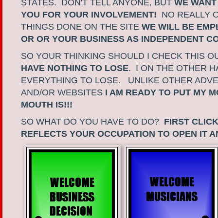
STATES. DON'T TELL ANYONE, BUT
WE WANT
YOU FOR YOUR INVOLVEMENT!
NO REALLY 
THINGS DONE ON THE SITE
WE WILL BE EMP
OR OR YOUR BUSINESS AS INDEPENDENT 
SO YOUR THINKING SHOULD I CHECK THIS 
HAVE NOTHING TO LOSE
. I ON THE OTHER 
EVERYTHING TO LOSE. UNLIKE OTHER ADVE
AND/OR WEBSITES
I AM READY TO PUT MY 
MOUTH IS!!!
SO WHAT DO YOU HAVE TO DO?
FIRST CLIC
REFLECTS YOUR OCCUPATION TO OPEN IT A