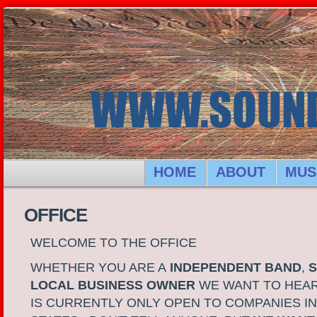
HOME
ABOUT
MUS
OFFICE
WELCOME TO THE OFFICE
WHETHER YOU ARE A
INDEPENDENT BAND
,
S
LOCAL BUSINESS OWNER
WE WANT TO HEAR
IS CURRENTLY ONLY OPEN TO COMPANIES IN