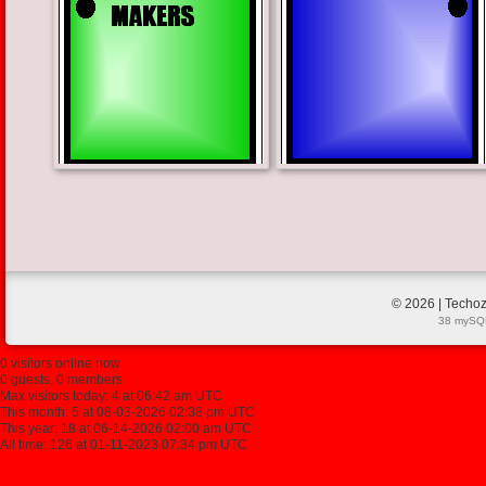
© 2026 | Techoz
38 mySQL
0 visitors online now
0 guests, 0 members
Max visitors today: 4 at 06:42 am UTC
This month: 5 at 08-03-2026 02:38 pm UTC
This year: 18 at 06-14-2026 02:00 am UTC
All time: 126 at 01-11-2023 07:34 pm UTC