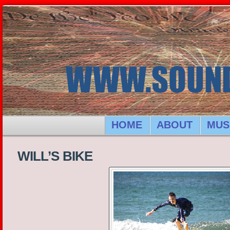
HOME
ABOUT
MUS
WILL’S BIKE