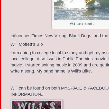
Will rock the surf...
Influences Times New Viking, Blank Dogs, and the
Will Moffett’s Bio
I am going to college local to study and get my as
local college. Also I was in Public Enemies' movie I
movie. I started writing music in 2009 and are getti
write a song. My band name is Will's Bike.
Will can be found on both MYSPACE & FACEB
INFORMATION..