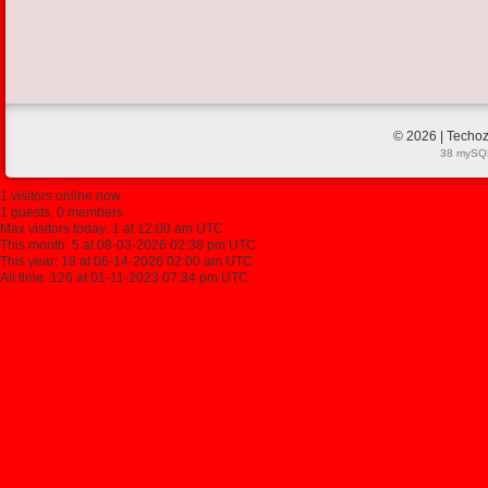
© 2026 | Techoz
38 mySQL
1 visitors online now
1 guests, 0 members
Max visitors today: 1 at 12:00 am UTC
This month: 5 at 08-03-2026 02:38 pm UTC
This year: 18 at 06-14-2026 02:00 am UTC
All time: 126 at 01-11-2023 07:34 pm UTC