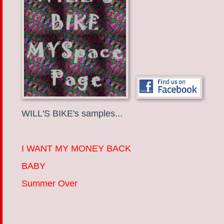
WILL'S BIKE's samples...
I WANT MY MONEY BACK
BABY
Summer Over